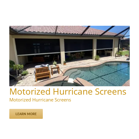
Motorized Hurricane Screens
Motorized Hurricane Screens
LEARN MORE