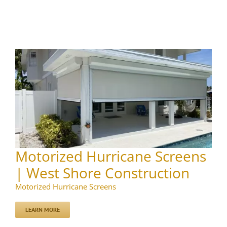
Motorized Hurricane Screens
| West Shore Construction
Motorized Hurricane Screens
LEARN MORE