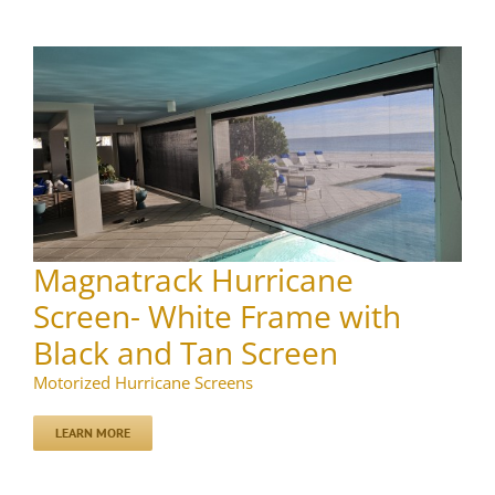
Magnatrack Hurricane
Screen- White Frame with
Black and Tan Screen
Motorized Hurricane Screens
LEARN MORE