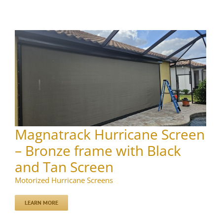
Magnatrack Hurricane Screen
– Bronze frame with Black
and Tan Screen
Motorized Hurricane Screens
LEARN MORE