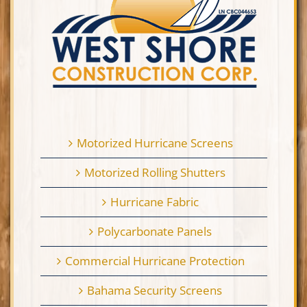
Motorized Hurricane Screens
Motorized Rolling Shutters
Hurricane Fabric
Polycarbonate Panels
Commercial Hurricane Protection
Bahama Security Screens