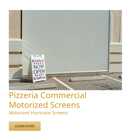
Pizzeria Commercial
Motorized Screens
Motorized Hurricane Screens
LEARN MORE