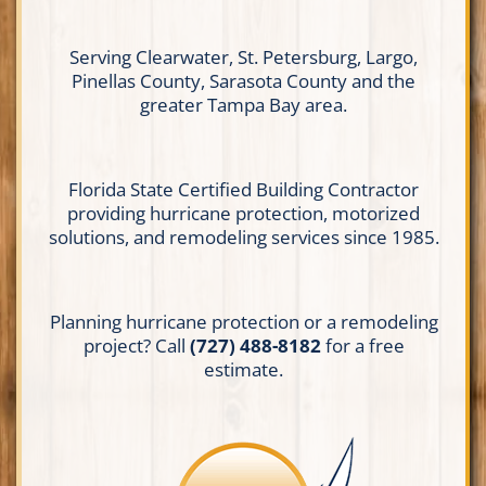
Serving Clearwater, St. Petersburg, Largo,
Pinellas County, Sarasota County and the
greater Tampa Bay area.
Florida State Certified Building Contractor
providing hurricane protection, motorized
solutions, and remodeling services since 1985.
Planning hurricane protection or a remodeling
project? Call
(727) 488-8182
for a free
estimate.