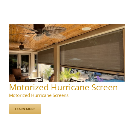
Motorized Hurricane Screen
Motorized Hurricane Screens
LEARN MORE