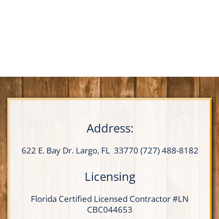
Address:
622 E. Bay Dr.
Largo, FL 33770
(727) 488-8182
Licensing
Florida Certified
Licensed Contractor
#LN
CBC044653