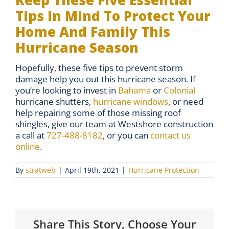
Keep These Five Essential
Tips In Mind To Protect Your
Home And Family This
Hurricane Season
Hopefully, these five tips to prevent storm
damage help you out this hurricane season. If
you’re looking to invest in
Bahama
or
Colonial
hurricane shutters,
hurricane windows
, or need
help repairing some of those missing roof
shingles, give our team at Westshore construction
a call at
727-488-8182
, or you can
contact us
online
.
By
stratweb
|
April 19th, 2021
|
Hurricane Protection
Share This Story, Choose Your