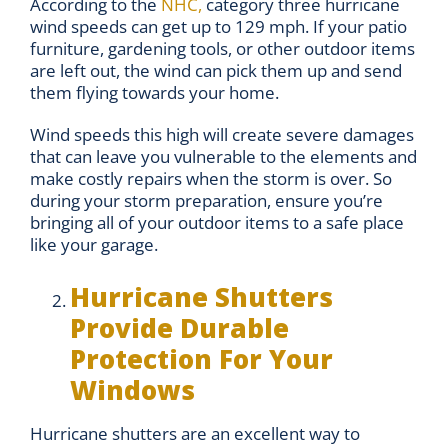
According to the
NHC,
category three hurricane
wind speeds can get up to 129 mph. If your patio
furniture, gardening tools, or other outdoor items
are left out, the wind can pick them up and send
them flying towards your home.
Wind speeds this high will create severe damages
that can leave you vulnerable to the elements and
make costly repairs when the storm is over. So
during your storm preparation, ensure you’re
bringing all of your outdoor items to a safe place
like your garage.
Hurricane Shutters
Provide Durable
Protection For Your
Windows
Hurricane shutters are an excellent way to