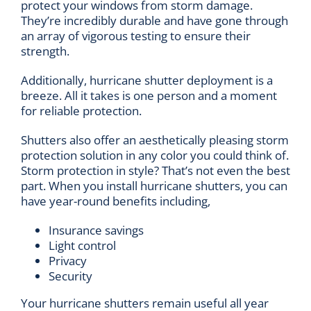
protect your windows from storm damage.
They’re incredibly durable and have gone through
an array of vigorous testing to ensure their
strength.
Additionally, hurricane shutter deployment is a
breeze. All it takes is one person and a moment
for reliable protection.
Shutters also offer an aesthetically pleasing storm
protection solution in any color you could think of.
Storm protection in style? That’s not even the best
part. When you install hurricane shutters, you can
have year-round benefits including,
Insurance savings
Light control
Privacy
Security
Your hurricane shutters remain useful all year