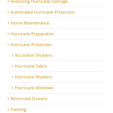
Assessing Hurricane Damage
Automated Hurricane Protection
Home Maintenance
Hurricane Preparation
Hurricane Protection
Accordion Shutters
Hurricane Fabric
Hurricane Shutters
Hurricane Windows
Motorized Screens
Painting