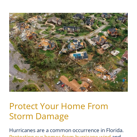
View
Larger
Image
Protect Your Home From
Storm Damage
Hurricanes are a common occurrence in Florida.
Protecting our homes from hurricane wind
and