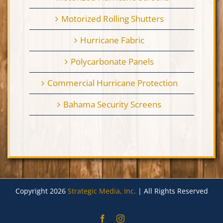
Motorized Rolling Shutters
Hurricane Fabric
Polycarbonate Panels
Commercial Hurricane Protection
Bahama Security Screens
Copyright 2026
Strategic Media, Inc.
| All Rights Reserved
Facebook
Instagram