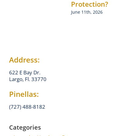
Protection?
June 11th, 2026
Address:
622 E Bay Dr.
Largo, Fl. 33770
Pinellas:
(727) 488-8182
Categories