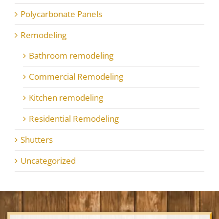
Polycarbonate Panels
Remodeling
Bathroom remodeling
Commercial Remodeling
Kitchen remodeling
Residential Remodeling
Shutters
Uncategorized