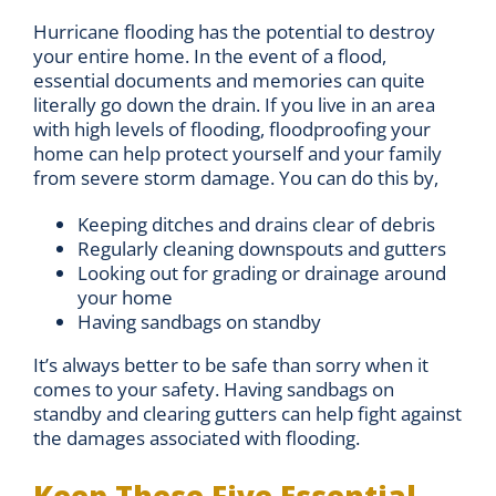
Hurricane flooding has the potential to destroy
your entire home. In the event of a flood,
essential documents and memories can quite
literally go down the drain. If you live in an area
with high levels of flooding, floodproofing your
home can help protect yourself and your family
from severe storm damage. You can do this by,
Keeping ditches and drains clear of debris
Regularly cleaning downspouts and gutters
Looking out for grading or drainage around
your home
Having sandbags on standby
It’s always better to be safe than sorry when it
comes to your safety. Having sandbags on
standby and clearing gutters can help fight against
the damages associated with flooding.