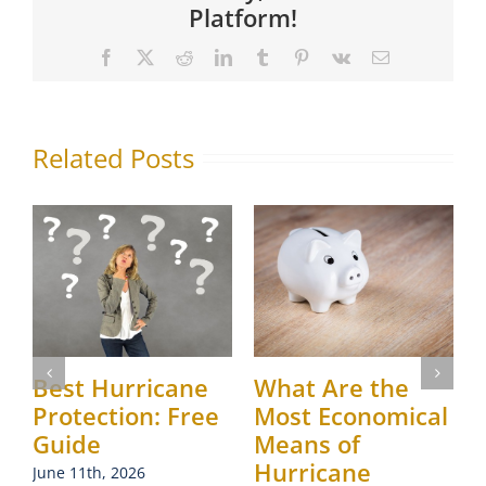
Platform!
Facebook
X
Reddit
LinkedIn
Tumblr
Pinterest
Vk
Email
Related Posts
Best Hurricane
What Are the
Protection: Free
Most Economical
Guide
Means of
J
Hurricane
June 11th, 2026