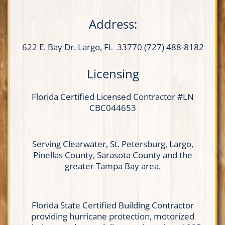
Address:
622 E. Bay Dr.
Largo, FL 33770
(727) 488-8182
Licensing
Florida Certified
Licensed Contractor
#LN
CBC044653
Serving Clearwater, St. Petersburg, Largo,
Pinellas County, Sarasota County and the
greater Tampa Bay area.
Florida State Certified Building Contractor
providing hurricane protection, motorized