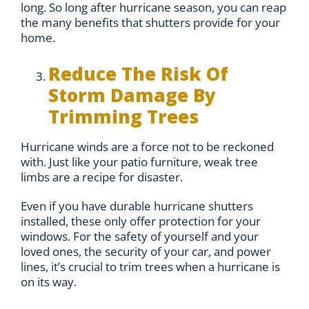
long. So long after hurricane season, you can reap
the many benefits that shutters provide for your
home.
Reduce The Risk Of
Storm Damage By
Trimming Trees
Hurricane winds are a force not to be reckoned
with. Just like your patio furniture, weak tree
limbs are a recipe for disaster.
Even if you have durable hurricane shutters
installed, these only offer protection for your
windows. For the safety of yourself and your
loved ones, the security of your car, and power
lines, it’s crucial to trim trees when a hurricane is
on its way.