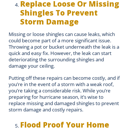
Replace Loose Or Missing
Shingles To Prevent
Storm Damage
Missing or loose shingles can cause leaks, which
could become part of a more significant issue.
Throwing a pot or bucket underneath the leak is a
quick and easy fix. However, the leak can start
deteriorating the surrounding shingles and
damage your ceiling.
Putting off these repairs can become costly, and if
you’re in the event of a storm with a weak roof,
you’re taking a considerable risk. While you’re
preparing for hurricane season, it’s wise to
replace missing and damaged shingles to prevent
storm damage and costly repairs.
Flood Proof Your Home