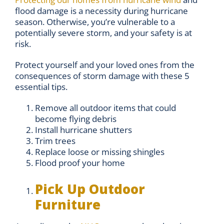
flood damage is a necessity during hurricane
season. Otherwise, you’re vulnerable to a
potentially severe storm, and your safety is at
risk.
Protect yourself and your loved ones from the
consequences of storm damage with these 5
essential tips.
Remove all outdoor items that could
become flying debris
Install hurricane shutters
Trim trees
Replace loose or missing shingles
Flood proof your home
Pick Up Outdoor
Furniture