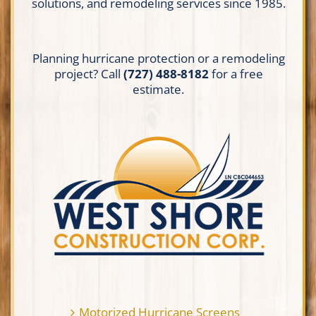
solutions, and remodeling services since 1985.
Planning hurricane protection or a remodeling
project? Call
(727) 488-8182
for a free
estimate.
Motorized Hurricane Screens