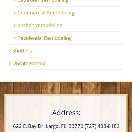
Commercial Remodeling
Kitchen remodeling
Residential Remodeling
Shutters
Uncategorized
Address:
622 E. Bay Dr.
Largo, FL 33770
(727) 488-8182