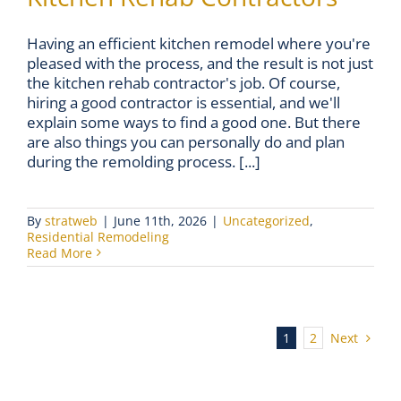
Having an efficient kitchen remodel where you're
pleased with the process, and the result is not just
the kitchen rehab contractor's job. Of course,
hiring a good contractor is essential, and we'll
explain some ways to find a good one. But there
are also things you can personally do and plan
during the remolding process. [...]
By
stratweb
|
June 11th, 2026
|
Uncategorized
,
Residential Remodeling
Read More
Next
1
2