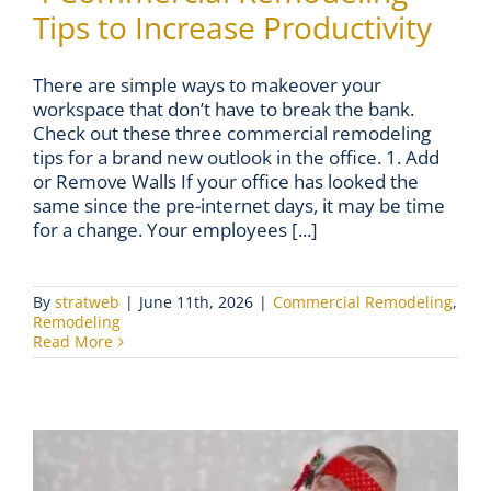
Tips to Increase Productivity
There are simple ways to makeover your
workspace that don’t have to break the bank.
Check out these three commercial remodeling
tips for a brand new outlook in the office. 1. Add
or Remove Walls If your office has looked the
same since the pre-internet days, it may be time
for a change. Your employees [...]
By
stratweb
|
June 11th, 2026
|
Commercial Remodeling
,
Remodeling
Read More