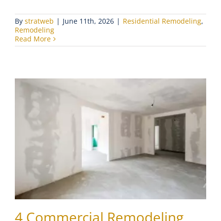
By
stratweb
|
June 11th, 2026
|
Residential Remodeling
,
Remodeling
Read More
4 Commercial Remodeling