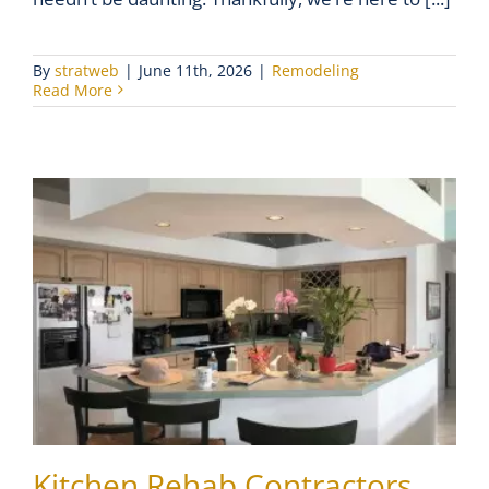
By
stratweb
|
June 11th, 2026
|
Remodeling
Read More
Kitchen Rehab Contractors