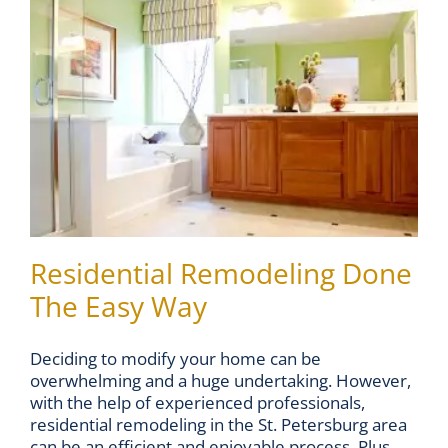
Residential Remodeling Done
The Easy Way
Deciding to modify your home can be
overwhelming and a huge undertaking. However,
with the help of experienced professionals,
residential remodeling in the St. Petersburg area
can be an efficient and enjoyable process. Plus,