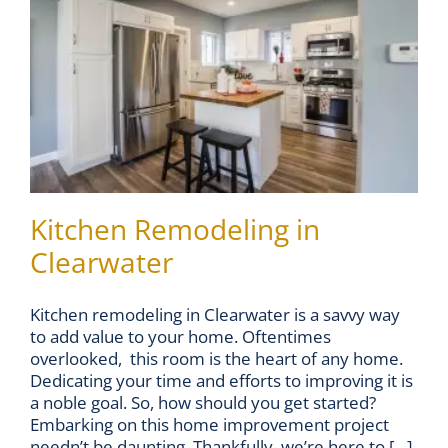
Kitchen Remodeling in
Clearwater
Kitchen remodeling in Clearwater is a savvy way
to add value to your home. Oftentimes
overlooked, this room is the heart of any home.
Dedicating your time and efforts to improving it is
a noble goal. So, how should you get started?
Embarking on this home improvement project
needn’t be daunting. Thankfully, we’re here to [...]