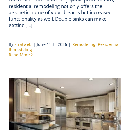
residential remodeling not only offers the
aesthetic home of your dreams but increased
functionality as well. Double sinks can make
getting [...]
By
stratweb
|
June 11th, 2026
|
Remodeling
,
Residential
Remodeling
Read More