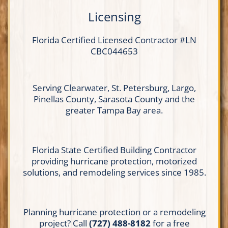
Licensing
Florida Certified
Licensed Contractor
#LN
CBC044653
Serving Clearwater, St. Petersburg, Largo,
Pinellas County, Sarasota County and the
greater Tampa Bay area.
Florida State Certified Building Contractor
providing hurricane protection, motorized
solutions, and remodeling services since 1985.
Planning hurricane protection or a remodeling
project? Call
(727) 488-8182
for a free