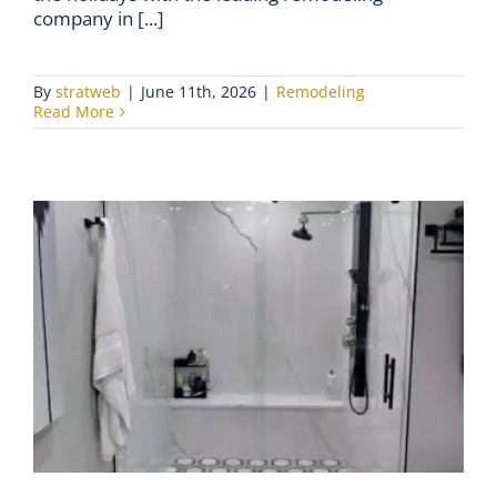
company in [...]
By
stratweb
|
June 11th, 2026
|
Remodeling
Read More