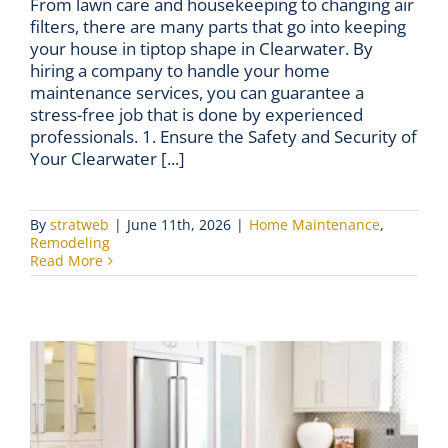
From lawn care and housekeeping to changing air
filters, there are many parts that go into keeping
your house in tiptop shape in Clearwater. By
hiring a company to handle your home
maintenance services, you can guarantee a
stress-free job that is done by experienced
professionals. 1. Ensure the Safety and Security of
Your Clearwater [...]
By
stratweb
|
June 11th, 2026
|
Home Maintenance
,
Remodeling
Read More