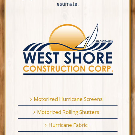
estimate.
Motorized Hurricane Screens
Motorized Rolling Shutters
Hurricane Fabric