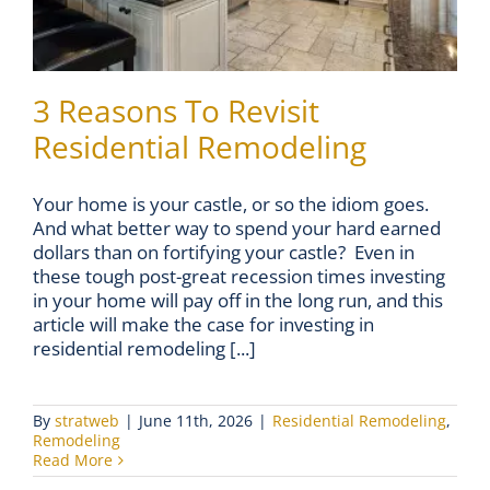
3 Reasons To Revisit
Residential Remodeling
Your home is your castle, or so the idiom goes.
And what better way to spend your hard earned
dollars than on fortifying your castle? Even in
these tough post-great recession times investing
in your home will pay off in the long run, and this
article will make the case for investing in
residential remodeling [...]
By
stratweb
|
June 11th, 2026
|
Residential Remodeling
,
Remodeling
Read More