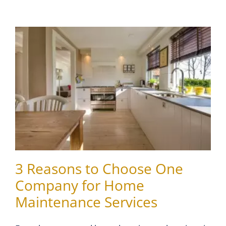
3 Reasons to Choose One
Company for Home
Maintenance Services