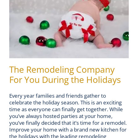
The Remodeling Company
For You During the Holidays
Every year families and friends gather to
celebrate the holiday season. This is an exciting
time as everyone can finally get together. While
you’ve always hosted parties at your home,
you’ve finally decided that it’s time for a remodel.
Improve your home with a brand new kitchen for
the holidays with the leading remodeling