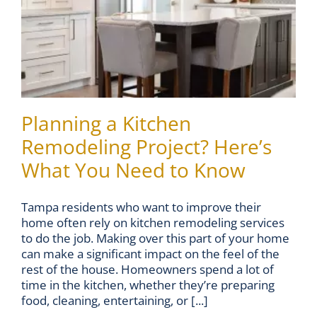
Planning a Kitchen
Remodeling Project? Here’s
What You Need to Know
Tampa residents who want to improve their
home often rely on kitchen remodeling services
to do the job. Making over this part of your home
can make a significant impact on the feel of the
rest of the house. Homeowners spend a lot of
time in the kitchen, whether they’re preparing
food, cleaning, entertaining, or [...]