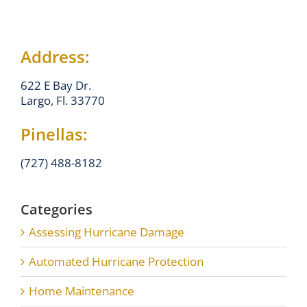
Address:
622 E Bay Dr.
Largo, Fl. 33770
Pinellas:
(727) 488-8182
Categories
Assessing Hurricane Damage
Automated Hurricane Protection
Home Maintenance