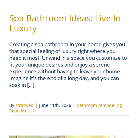
Spa Bathroom Ideas: Live In
Luxury
Creating a spa bathroom in your home gives you
that special feeling of luxury right where you
need it most. Unwind in a space you customize to
fit your unique desires and enjoy a serene
experience without having to leave your home.
Imagine it's the end of a long day, and you can
soak in [...]
By
stratweb
|
June 11th, 2026
|
Bathroom remodeling
Read More