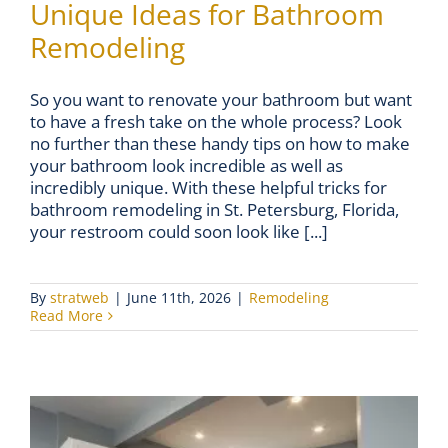
Unique Ideas for Bathroom
Remodeling
So you want to renovate your bathroom but want
to have a fresh take on the whole process? Look
no further than these handy tips on how to make
your bathroom look incredible as well as
incredibly unique. With these helpful tricks for
bathroom remodeling in St. Petersburg, Florida,
your restroom could soon look like [...]
By
stratweb
|
June 11th, 2026
|
Remodeling
Read More