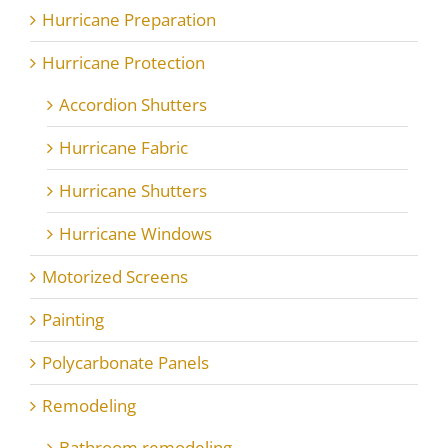
Hurricane Preparation
Hurricane Protection
Accordion Shutters
Hurricane Fabric
Hurricane Shutters
Hurricane Windows
Motorized Screens
Painting
Polycarbonate Panels
Remodeling
Bathroom remodeling