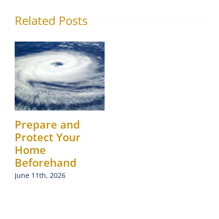
Related Posts
Prepare and
Protect Your
Home
Beforehand
June 11th, 2026