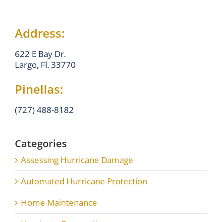
Address:
622 E Bay Dr.
Largo, Fl. 33770
Pinellas:
(727) 488-8182
Categories
Assessing Hurricane Damage
Automated Hurricane Protection
Home Maintenance