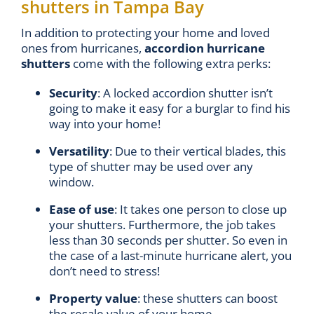
shutters in Tampa Bay
In addition to protecting your home and loved
ones from hurricanes,
accordion hurricane
shutters
come with the following extra perks:
Security
: A locked accordion shutter isn’t
going to make it easy for a burglar to find his
way into your home!
Versatility
: Due to their vertical blades, this
type of shutter may be used over any
window.
Ease of use
: It takes one person to close up
your shutters. Furthermore, the job takes
less than 30 seconds per shutter. So even in
the case of a last-minute hurricane alert, you
don’t need to stress!
Property value
: these shutters can boost
the resale value of your home.