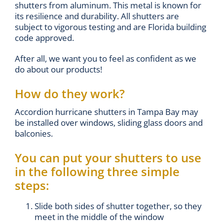
shutters from aluminum. This metal is known for
its resilience and durability. All shutters are
subject to vigorous testing and are Florida building
code approved.
After all, we want you to feel as confident as we
do about our products!
How do they work?
Accordion hurricane shutters in Tampa Bay may
be installed over windows, sliding glass doors and
balconies.
You can put your shutters to use
in the following three simple
steps:
Slide both sides of shutter together, so they
meet in the middle of the window