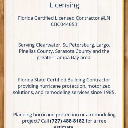
Licensing
Florida Certified
Licensed Contractor
#LN
CBC044653
Serving Clearwater, St. Petersburg, Largo,
Pinellas County, Sarasota County and the
greater Tampa Bay area.
Florida State Certified Building Contractor
providing hurricane protection, motorized
solutions, and remodeling services since 1985.
Planning hurricane protection or a remodeling
project? Call
(727) 488-8182
for a free
estimate.