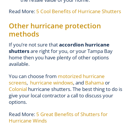
Read More:
5 Cool Benefits of Hurricane Shutters
Other hurricane protection
methods
If you’re not sure that
accordion hurricane
shutters
are right for you, or your Tampa Bay
home then you have plenty of other options
available.
You can choose from
motorized hurricane
screens
,
hurricane windows
, and
Bahama
or
Colonial
hurricane shutters. The best thing to do is
give your local contractor a call to discuss your
options.
Read More:
5 Great Benefits of Shutters for
Hurricane Winds