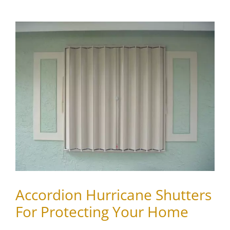
View
Larger
Image
Accordion Hurricane Shutters
For Protecting Your Home