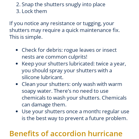
Snap the shutters snugly into place
Lock them
If you notice any resistance or tugging, your
shutters may require a quick maintenance fix.
This is simple.
Check for debris: rogue leaves or insect
nests are common culprits!
Keep your shutters lubricated: twice a year,
you should spray your shutters with a
silicone lubricant.
Clean your shutters: only wash with warm
soapy water. There’s no need to use
chemicals to wash your shutters. Chemicals
can damage them.
Use your shutters once a month
:
regular use
is the best way to prevent a future problem.
Benefits of accordion hurricane