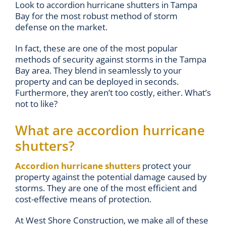
Look to accordion hurricane shutters in Tampa
Bay for the most robust method of storm
defense on the market.
In fact, these are one of the most popular
methods of security against storms in the Tampa
Bay area. They blend in seamlessly to your
property and can be deployed in seconds.
Furthermore, they aren’t too costly, either. What’s
not to like?
What are accordion hurricane
shutters?
Accordion hurricane shutters
protect your
property against the potential damage caused by
storms. They are one of the most efficient and
cost-effective means of protection.
At West Shore Construction, we make all of these