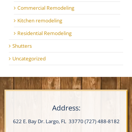
Commercial Remodeling
Kitchen remodeling
Residential Remodeling
Shutters
Uncategorized
Address:
622 E. Bay Dr.
Largo, FL 33770
(727) 488-8182