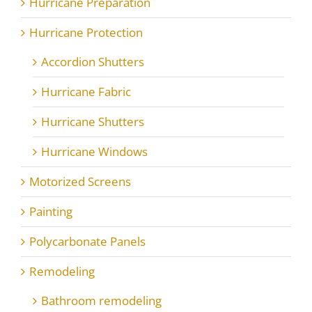
Hurricane Preparation
Hurricane Protection
Accordion Shutters
Hurricane Fabric
Hurricane Shutters
Hurricane Windows
Motorized Screens
Painting
Polycarbonate Panels
Remodeling
Bathroom remodeling