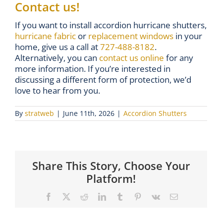
Contact us!
If you want to install accordion hurricane shutters,
hurricane fabric
or
replacement windows
in your
home, give us a call at
727-488-8182
.
Alternatively, you can
contact us online
for any
more information. If you’re interested in
discussing a different form of protection, we’d
love to hear from you.
By
stratweb
|
June 11th, 2026
|
Accordion Shutters
Share This Story, Choose Your
Platform!
Facebook
X
Reddit
LinkedIn
Tumblr
Pinterest
Vk
Email