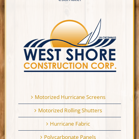
Motorized Hurricane Screens
Motorized Rolling Shutters
Hurricane Fabric
Polycarbonate Panels